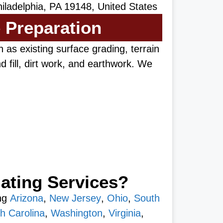
iladelphia, PA 19148, United States
e Preparation
 as existing surface grading, terrain
 fill, dirt work, and earthwork. We
ating Services?
ing
Arizona
,
New Jersey
,
Ohio
,
South
h Carolina
,
Washington
,
Virginia
,