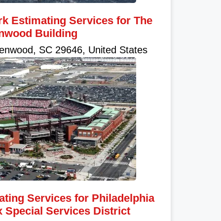
k Estimating Services for The
nwood Building
enwood, SC 29646, United States
ating Services for Philadelphia
Special Services District