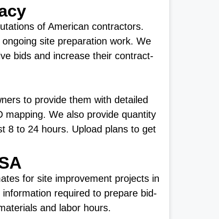
racy
putations of American contractors.
 ongoing site preparation work. We
ve bids and increase their contract-
ners to provide them with detailed
 3D mapping. We also provide quantity
ust 8 to 24 hours. Upload plans to get
USA
tes for site improvement projects in
 information required to prepare bid-
materials and labor hours.