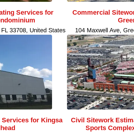
ating Services for
Commercial Sitewor
ondominium
Gree
 FL 33708, United States
104 Maxwell Ave, Gre
g Services for Kingsa
Civil Sitework Estim
lhead
Sports Complex 