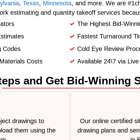
ylvania
,
Texas
,
Minnesota
, and more. We are #1ch
ork estimating and quantity takeoff services becau
ators
The Highest Bid-Winni
Estimates
Fastest Turnaround Ti
ng Codes
Cold Eye Review Proce
Materials Costs
Available 24\7 via Liv
teps and Get Bid-Winning 
ject drawings to
Our online certified s
load them using the
drawing plans and send
rm.
in 