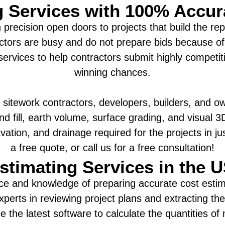
g Services with 100% Accu
precision open doors to projects that build the re
tors are busy and do not prepare bids because of
services to help contractors submit highly competiti
winning chances.
 sitework contractors, developers, builders, and ow
and fill, earth volume, surface grading, and visual
vation, and drainage required for the projects in j
a free quote, or call us for a free consultation!
stimating Services in the 
ce and knowledge of preparing accurate cost estima
xperts in reviewing project plans and extracting the
 the latest software to calculate the quantities of 