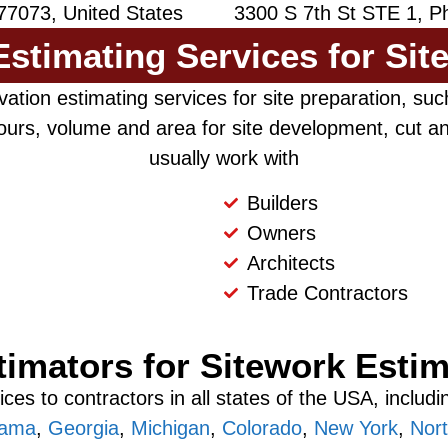
77073, United States
3300 S 7th St STE 1, Ph
stimating Services for Sit
ation estimating services for site preparation, such
urs, volume and area for site development, cut and
usually work with
Builders
Owners
Architects
Trade Contractors
timators for Sitework Estim
ces to contractors in all states of the USA, includ
bama
,
Georgia
,
Michigan
,
Colorado
,
New York
,
Nort