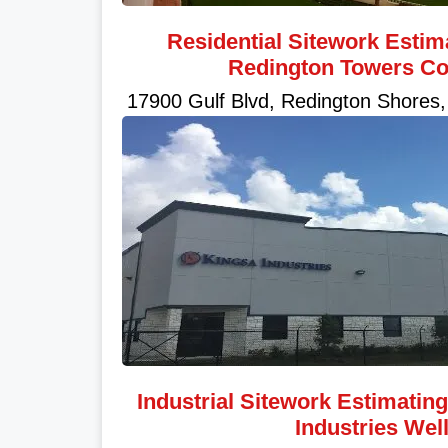
Residential Sitework Estim
Redington Towers C
17900 Gulf Blvd, Redington Shores,
Industrial Sitework Estimatin
Industries Wel