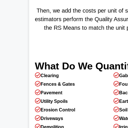
Then, we add the costs per unit of 
estimators perform the Quality Assur
the RS Means to match the unit p
What Do We Quantif
Clearing
Gab
Fences & Gates
Fou
Pavement
Back
Utility Spoils
Ear
Erosion Control
Soil
Driveways
Wate
Demolition
Irri