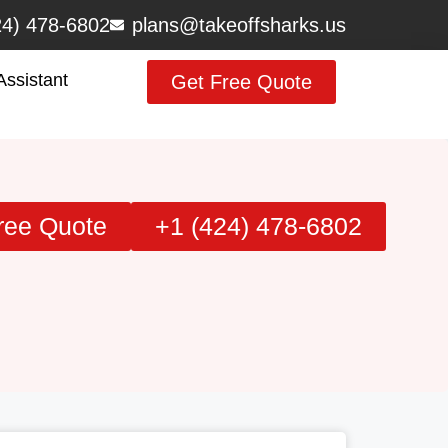
24) 478-6802
plans@takeoffsharks.us
Assistant
Get Free Quote
ree Quote
+1 (424) 478-6802