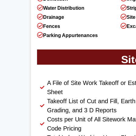
Water Distribution
Stri
Drainage
Site
Fences
Exc
Parking Appurtenances
Si
A File of Site Work Takeoff or Es
Sheet
Takeoff List of Cut and Fill, Ear
Grading, and 3 D Reports
Costs per Unit of All Sitework Ma
Code Pricing