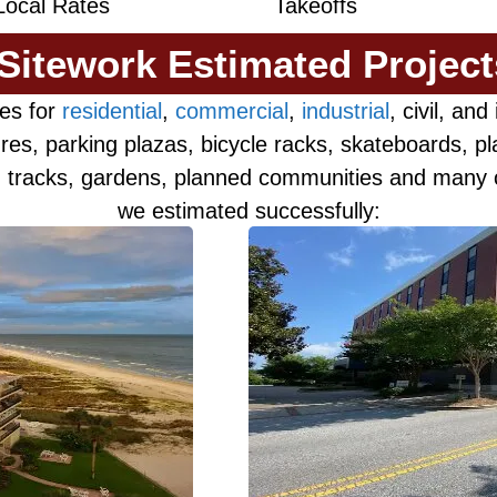
Local Rates
Takeoffs
 Sitework Estimated Projec
es for
residential
,
commercial
,
industrial
, civil, an
res, parking plazas, bicycle racks, skateboards, p
s, tracks, gardens, planned communities and many o
we estimated successfully: