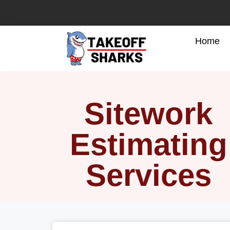
Home
Sitework
Estimating
Services