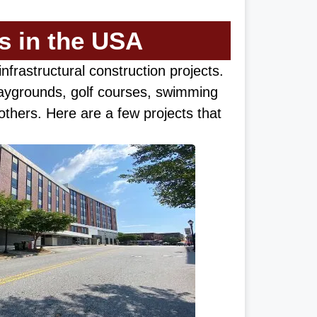
ts in the USA
d infrastructural construction projects.
laygrounds, golf courses, swimming
thers. Here are a few projects that