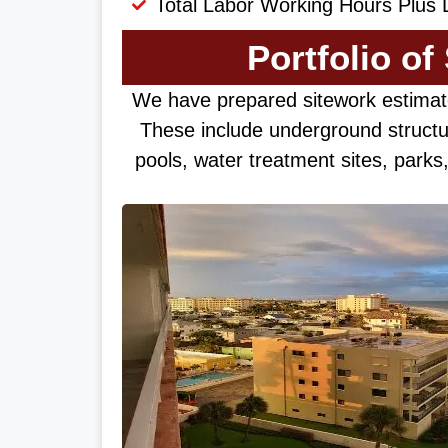
Total Labor Working Hours Plus 
Portfolio of
We have prepared sitework estimat
These include underground structu
pools, water treatment sites, park