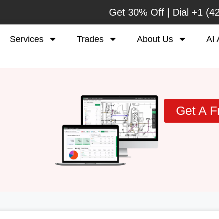
Get 30% Off | Dial
+1 (4
Services
Trades
About Us
AI 
Get A F