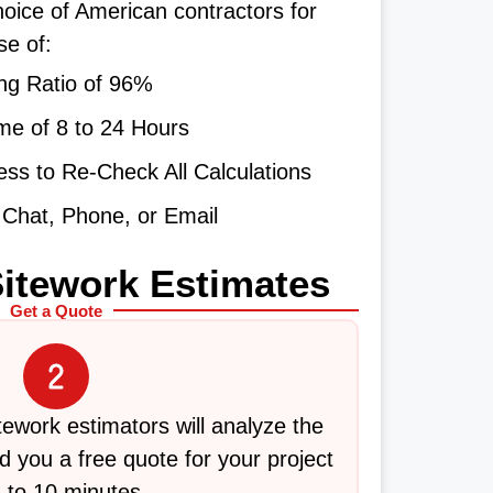
oice of American contractors for
se of:
ng Ratio of 96%
me of 8 to 24 Hours
ss to Re-Check All Calculations
e Chat, Phone, or Email
Sitework Estimates
Get a Quote
itework estimators will analyze the
 you a free quote for your project
5 to 10 minutes.