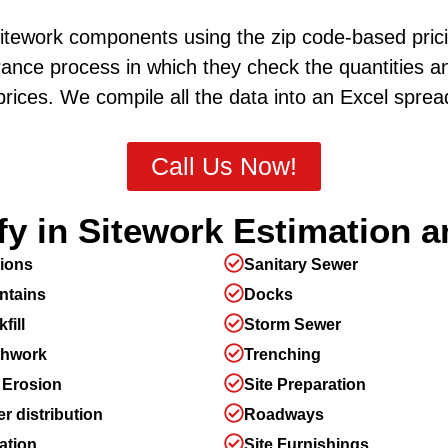
sitework components using the zip code-based prici
ance process in which they check the quantities a
rices. We compile all the data into an Excel spre
Call Us Now!
y in Sitework Estimation a
ions
Sanitary Sewer
ntains
Docks
fill
Storm Sewer
thwork
Trenching
 Erosion
Site Preparation
r distribution
Roadways
gation
Site Furnishings