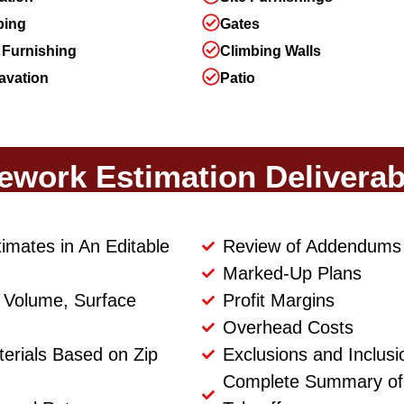
ping
Gates
 Furnishing
Climbing Walls
avation
Patio
tework Estimation Deliverab
timates in An Editable
Review of Addendums
Marked-Up Plans
th Volume, Surface
Profit Margins
Overhead Costs
terials Based on Zip
Exclusions and Inclusi
Complete Summary of S