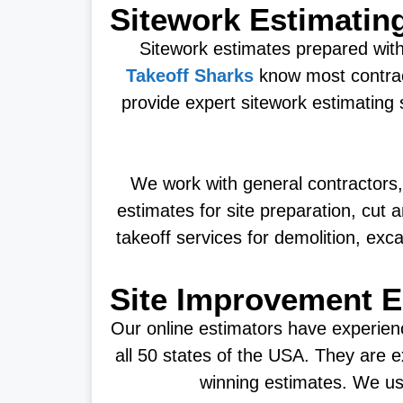
Sitework Estimatin
Sitework estimates prepared with 
Takeoff Sharks
know most contrac
provide expert sitework estimating 
We work with general contractors,
estimates for site preparation, cut 
takeoff services for demolition, exca
Site Improvement E
Our online estimators have experien
all 50 states of the USA. They are e
winning estimates. We use