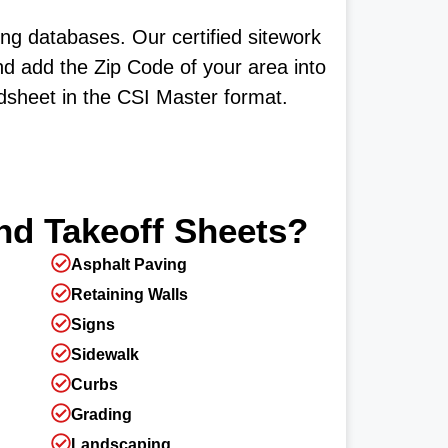
ng databases. Our certified sitework
nd add the Zip Code of your area into
adsheet in the CSI Master format.
nd Takeoff Sheets?
Asphalt Paving
Retaining Walls
Signs
Sidewalk
Curbs
Grading
Landscaping