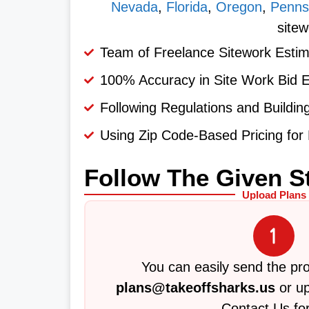
Nevada
,
Florida
,
Oregon
,
Penns
sitew
Team of Freelance Sitework Estim
100% Accuracy in Site Work Bid 
Following Regulations and Buildi
Using Zip Code-Based Pricing for 
Follow The Given S
Upload Plans
You can easily send the pro
plans@takeoffsharks.us
or up
Contact Us fo