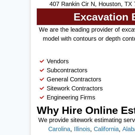
407 Rankin Cir N, Houston, TX 
Excavation E
We are the leading provider of excav
model with contours or depth conto
Vendors
Subcontractors
General Contractors
Sitework Contractors
Engineering Firms
Why Hire Online Es
We provide sitework estimating servi
Carolina
,
Illinois
,
California
,
Ala