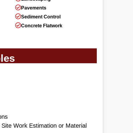
Pavements
Sediment Control
Concrete Flatwork
les
ons
ite Work Estimation or Material