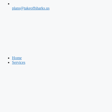
plans@takeoffsharks.us
Home
Services