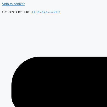
Skip to content
Get 30% Off | Dial
+1 (424) 478-6802