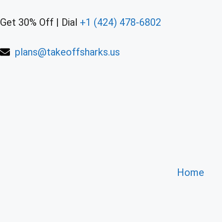
Get 30% Off | Dial
+1 (424) 478-6802
plans@takeoffsharks.us
Home