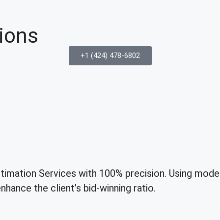
ions
+1 (424) 478-6802
mation Services with 100% precision. Using modern
hance the client’s bid-winning ratio.