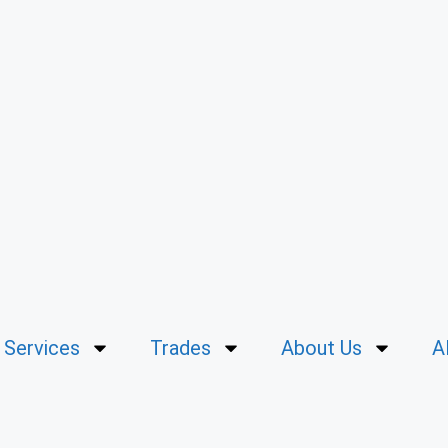
Services
Trades
About Us
A