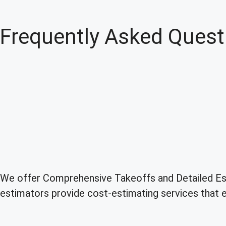
Frequently Asked Quest
We offer Comprehensive Takeoffs and Detailed Esti
estimators provide cost-estimating services that en