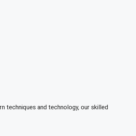
 techniques and technology, our skilled