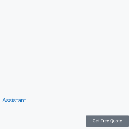
I Assistant
Get Free Quote