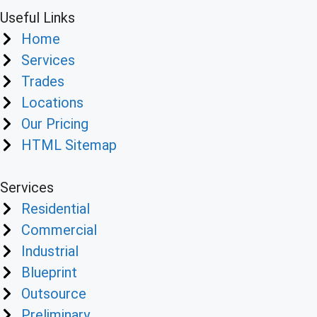
Useful Links
Home
Services
Trades
Locations
Our Pricing
HTML Sitemap
Services
Residential
Commercial
Industrial
Blueprint
Outsource
Preliminary