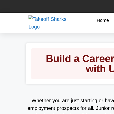
Home
Build a Caree
with 
Whether you are just starting or hav
employment prospects for all. Junior r