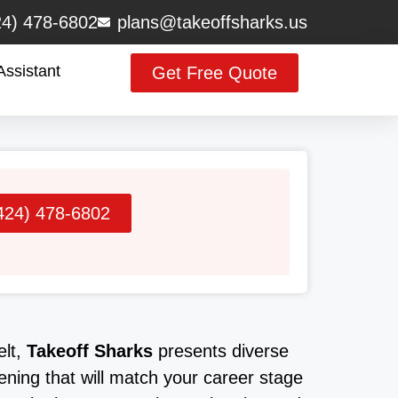
24) 478-6802
plans@takeoffsharks.us
Assistant
Get Free Quote
424) 478-6802
elt,
Takeoff Sharks
presents diverse
ening that will match your career stage