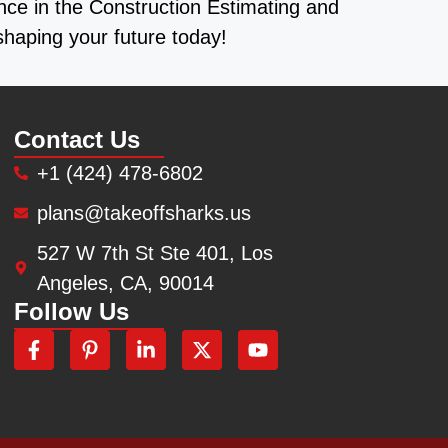
ence in the Construction Estimating and
shaping your future today!
Contact Us
+1 (424) 478-6802
plans@takeoffsharks.us
527 W 7th St Ste 401, Los
Angeles, CA, 90014
Follow Us