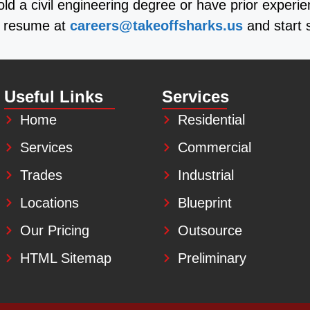
old a civil engineering degree or have prior experi
ur resume at
careers@takeoffsharks.us
and start 
Useful Links
Services
Home
Residential
Services
Commercial
Trades
Industrial
Locations
Blueprint
Our Pricing
Outsource
HTML Sitemap
Preliminary