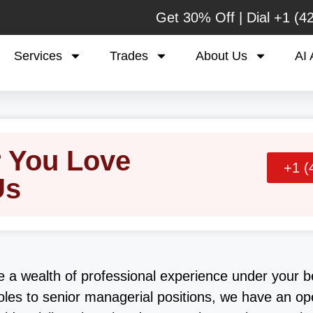
Get 30% Off | Dial
+1 (4
Services
Trades
About Us
AI 
r You Love
+1 (
Us
e a wealth of professional experience under your b
oles to senior managerial positions, we have an op