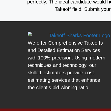
perfectly. The ideal candidate would h
Takeoff field. Submit yo
We offer Comprehensive Takeoffs
and Detailed Estimation Services
with 100% precision. Using modern
techniques and technology, our
skilled estimators provide cost-
estimating services that enhance
the client’s bid-winning ratio.