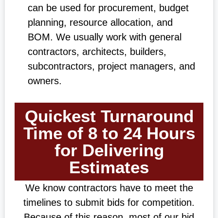
can be used for procurement, budget
planning, resource allocation, and
BOM. We usually work with general
contractors, architects, builders,
subcontractors, project managers, and
owners.
Quickest Turnaround
Time of 8 to 24 Hours
for Delivering
Estimates
We know contractors have to meet the
timelines to submit bids for competition.
Because of this reason, most of our bid