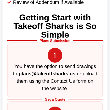
Review of Addendum if Available
Getting Start with
Takeoff Sharks is So
Simple
Plans Submission
You have the option to send drawings
to
plans@takeoffsharks.us
or upload
them using the Contact Us form on
the website.
Get a Quote