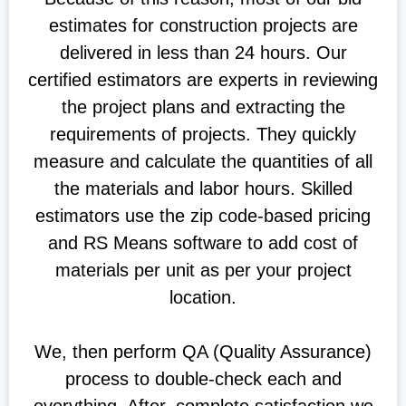
estimates for construction projects are
delivered in less than 24 hours. Our
certified estimators are experts in reviewing
the project plans and extracting the
requirements of projects. They quickly
measure and calculate the quantities of all
the materials and labor hours. Skilled
estimators use the zip code-based pricing
and RS Means software to add cost of
materials per unit as per your project
location.
We, then perform QA (Quality Assurance)
process to double-check each and
everything. After, complete satisfaction we