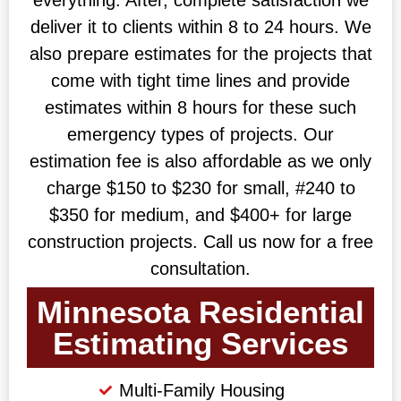
deliver it to clients within 8 to 24 hours. We
also prepare estimates for the projects that
come with tight time lines and provide
estimates within 8 hours for these such
emergency types of projects. Our
estimation fee is also affordable as we only
charge $150 to $230 for small, #240 to
$350 for medium, and $400+ for large
construction projects. Call us now for a free
consultation.
Minnesota Residential
Estimating Services
Multi-Family Housing