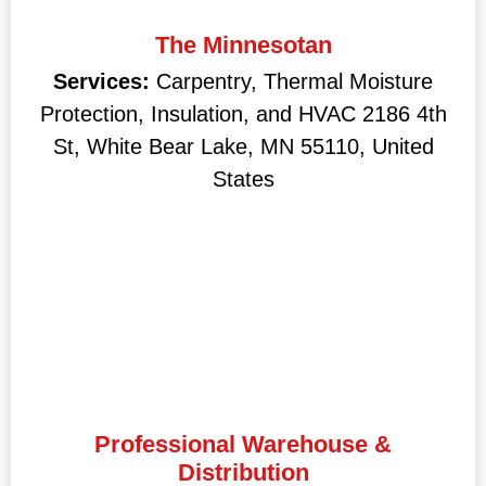
The Minnesotan
Services:
Carpentry, Thermal Moisture
Protection, Insulation, and HVAC 2186 4th
St, White Bear Lake, MN 55110, United
States
Professional Warehouse &
Distribution