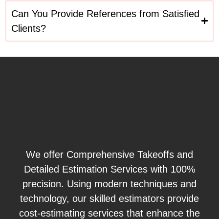
Can You Provide References from Satisfied
Clients?
We offer Comprehensive Takeoffs and
Detailed Estimation Services with 100%
precision. Using modern techniques and
technology, our skilled estimators provide
cost-estimating services that enhance the