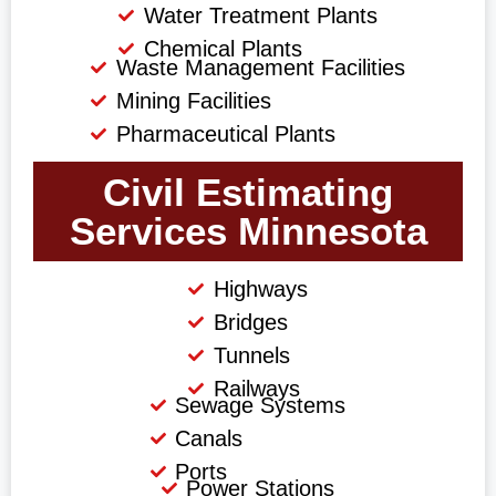
Water Treatment Plants
Chemical Plants
Waste Management Facilities
Mining Facilities
Pharmaceutical Plants
Civil Estimating
Services Minnesota
Highways
Bridges
Tunnels
Railways
Sewage Systems
Canals
Ports
Power Stations