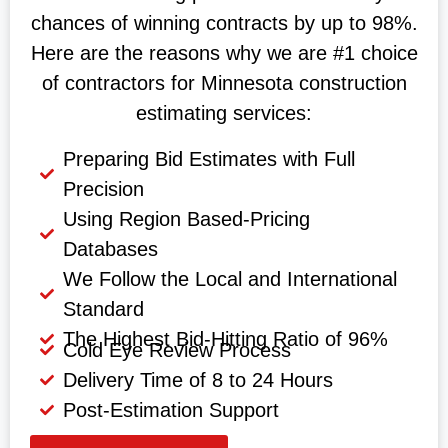
chances of winning contracts by up to 98%.
Here are the reasons why we are #1 choice
of contractors for Minnesota construction
estimating services:
Preparing Bid Estimates with Full
Precision
Using Region Based-Pricing
Databases
We Follow the Local and International
Standard
The Highest Bid-Hitting Ratio of 96%
Cold Eye Review Process
Delivery Time of 8 to 24 Hours
Post-Estimation Support