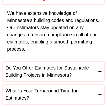
We have extensive knowledge of
Minnesota’s building codes and regulations.
Our estimators stay updated on any
changes to ensure compliance in all of our
estimates, enabling a smooth permitting
process.
Do You Offer Estimates for Sustainable
Building Projects in Minnesota?
What Is Your Turnaround Time for
Estimates?