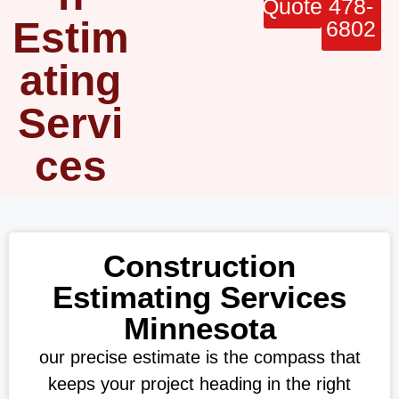
Quote
478-
Estim
6802
ating
Servi
ces
Construction
Estimating Services
Minnesota
our precise estimate is the compass that
keeps your project heading in the right