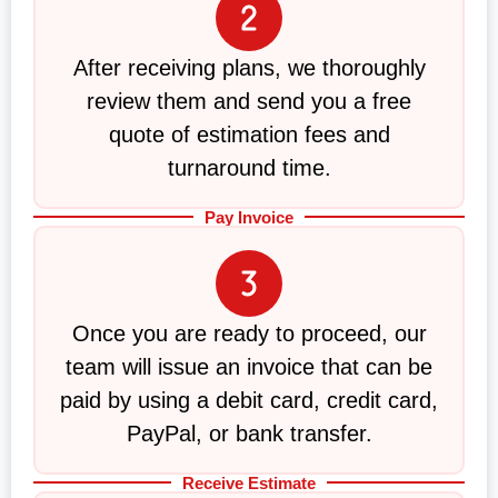
After receiving plans, we thoroughly
review them and send you a free
quote of estimation fees and
turnaround time.
Pay Invoice
Once you are ready to proceed, our
team will issue an invoice that can be
paid by using a debit card, credit card,
PayPal, or bank transfer.
Receive Estimate