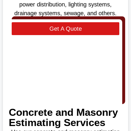
power distribution, lighting systems,
drainage systems, sewage, and others.
Get A Quote
Concrete and Masonry
Estimating Services