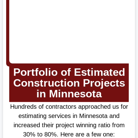
Portfolio of Estimated
Construction Projects
in Minnesota
Hundreds of contractors approached us for
estimating services in Minnesota and
increased their project winning ratio from
30% to 80%. Here are a few one: