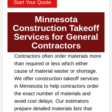
Start Your Quote
Minnesota
Construction Takeoff
Services for General
Contractors
Contractors often order materials more
than required or less which either
cause of material waster or shortage.
We offer construction takeoff services
in Minnesota to help contractors order
the exact number of materials and
avoid cost delays. Our estimators
prepare detailed materials lists that