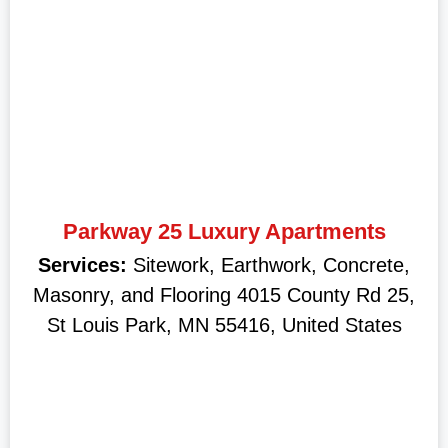
Parkway 25 Luxury Apartments
Services:
Sitework, Earthwork, Concrete,
Masonry, and Flooring 4015 County Rd 25,
St Louis Park, MN 55416, United States