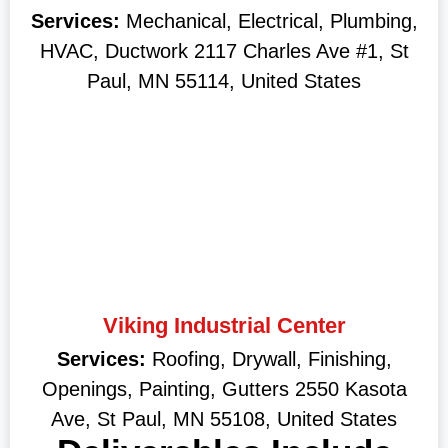
Services:
Mechanical, Electrical, Plumbing,
HVAC, Ductwork 2117 Charles Ave #1, St
Paul, MN 55114, United States
Viking Industrial Center
Services:
Roofing, Drywall, Finishing,
Openings, Painting, Gutters 2550 Kasota
Ave, St Paul, MN 55108, United States