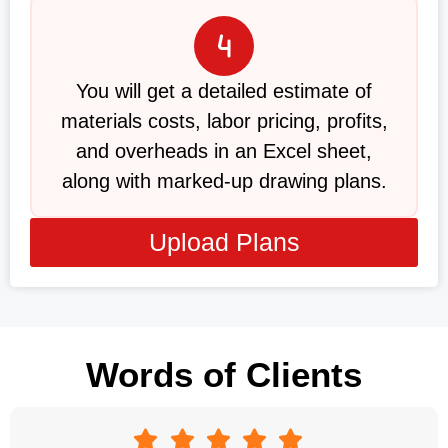
You will get a detailed estimate of
materials costs, labor pricing, profits,
and overheads in an Excel sheet,
along with marked-up drawing plans.
Upload Plans
Words of Clients