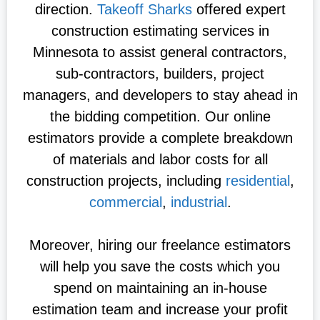
direction.
Takeoff Sharks
offered expert
construction estimating services in
Minnesota to assist general contractors,
sub-contractors, builders, project
managers, and developers to stay ahead in
the bidding competition. Our online
estimators provide a complete breakdown
of materials and labor costs for all
construction projects, including
residential
,
commercial
,
industrial
.
Moreover, hiring our freelance estimators
will help you save the costs which you
spend on maintaining an in-house
estimation team and increase your profit