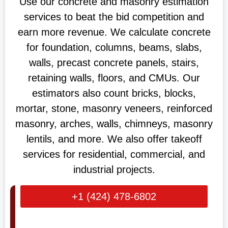
Use our concrete and masonry estimation
services to beat the bid competition and
earn more revenue. We calculate concrete
for foundation, columns, beams, slabs,
walls, precast concrete panels, stairs,
retaining walls, floors, and CMUs. Our
estimators also count bricks, blocks,
mortar, stone, masonry veneers, reinforced
masonry, arches, walls, chimneys, masonry
lentils, and more. We also offer takeoff
services for residential, commercial, and
industrial projects.
+1 (424) 478-6802