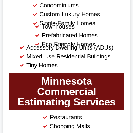
Condominiums
Custom Luxury Homes
Single-Family Homes
Townhouses
Prefabricated Homes
Eco-Friendly Homes
Accessory Dwelling Units (ADUs)
Mixed-Use Residential Buildings
Tiny Homes
Minnesota
Commercial
Estimating Services
Restaurants
Shopping Malls