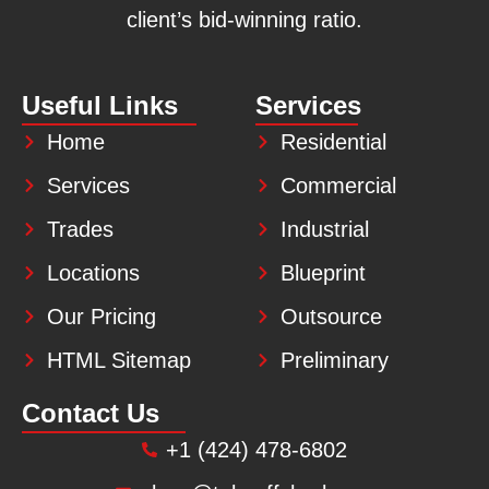
client’s bid-winning ratio.
Useful Links
Services
Home
Residential
Services
Commercial
Trades
Industrial
Locations
Blueprint
Our Pricing
Outsource
HTML Sitemap
Preliminary
Contact Us
+1 (424) 478-6802