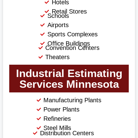
Hotels
Retail Stores
Schools
Airports
Sports Complexes
Office Buildings
Convention Centers
Theaters
Industrial Estimating
Services Minnesota
Manufacturing Plants
Power Plants
Refineries
Steel Mills
Distribution Centers