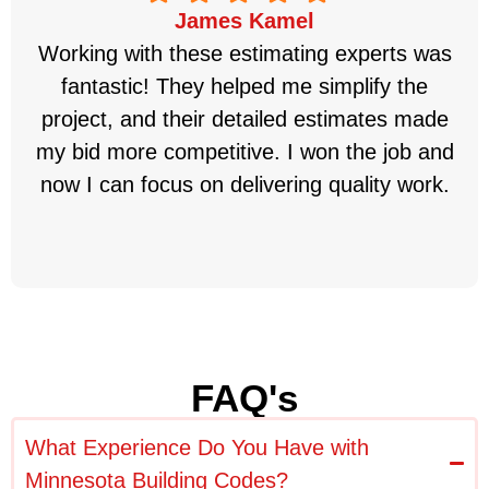
James Kamel
Working with these estimating experts was
fantastic! They helped me simplify the
project, and their detailed estimates made
my bid more competitive. I won the job and
now I can focus on delivering quality work.
FAQ's
What Experience Do You Have with
Minnesota Building Codes?