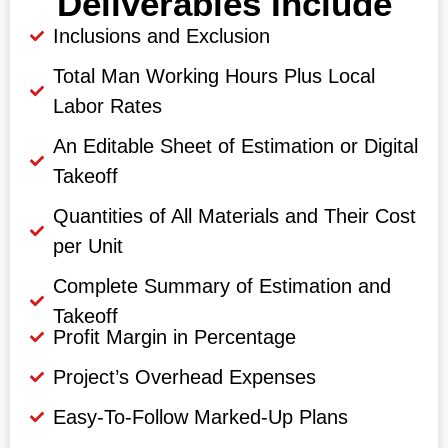
Deliverables Include
Inclusions and Exclusion
Total Man Working Hours Plus Local
Labor Rates
An Editable Sheet of Estimation or Digital
Takeoff
Quantities of All Materials and Their Cost
per Unit
Complete Summary of Estimation and
Takeoff
Profit Margin in Percentage
Project’s Overhead Expenses
Easy-To-Follow Marked-Up Plans