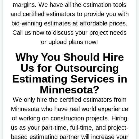
margins. We have all the estimation tools
and certified estimators to provide you with
bid-winning estimates at affordable prices.
Call us now to discuss your project needs
or upload plans now!
Why You Should Hire
Us for Outsourcing
Estimating Services in
Minnesota?
We only hire the certified estimators from
Minnesota who have real world experience
of working on construction projects. Hiring
us as your part-time, full-time, and project-
based estimating partner will increase your