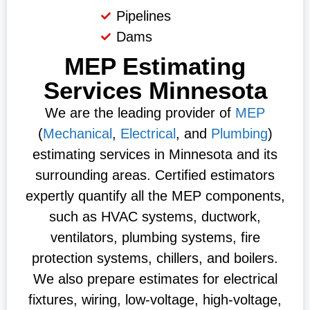
Pipelines
Dams
MEP Estimating
Services Minnesota
We are the leading provider of
MEP
(
Mechanical
,
Electrical
, and
Plumbing
)
estimating services in Minnesota and its
surrounding areas. Certified estimators
expertly quantify all the MEP components,
such as HVAC systems, ductwork,
ventilators, plumbing systems, fire
protection systems, chillers, and boilers.
We also prepare estimates for electrical
fixtures, wiring, low-voltage, high-voltage,