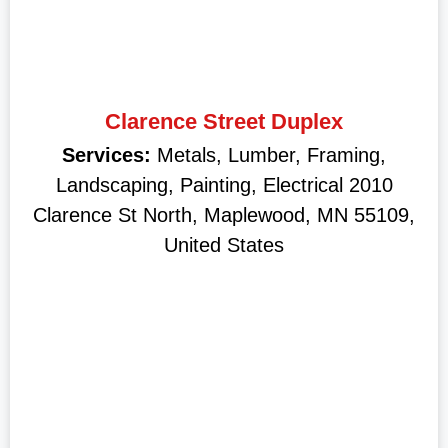
Clarence Street Duplex
Services:
Metals, Lumber, Framing,
Landscaping, Painting, Electrical 2010
Clarence St North, Maplewood, MN 55109,
United States