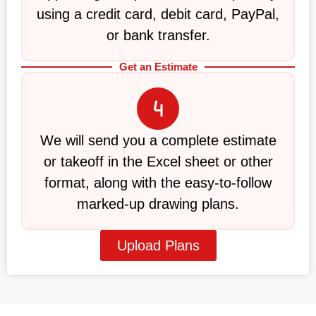
using a credit card, debit card, PayPal,
or bank transfer.
Get an Estimate
We will send you a complete estimate
or takeoff in the Excel sheet or other
format, along with the easy-to-follow
marked-up drawing plans.
Upload Plans