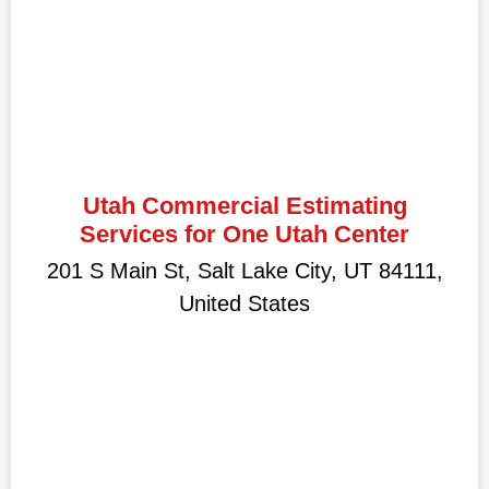
Utah Commercial Estimating
Services for One Utah Center
201 S Main St, Salt Lake City, UT 84111,
United States