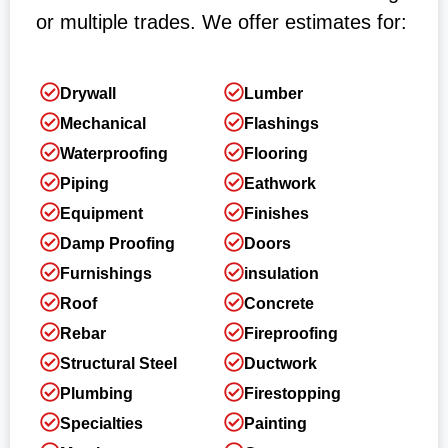
or multiple trades. We offer estimates for:
Drywall
Lumber
Mechanical
Flashings
Waterproofing
Flooring
Piping
Eathwork
Equipment
Finishes
Damp Proofing
Doors
Furnishings
insulation
Roof
Concrete
Rebar
Fireproofing
Structural Steel
Ductwork
Plumbing
Firestopping
Specialties
Painting