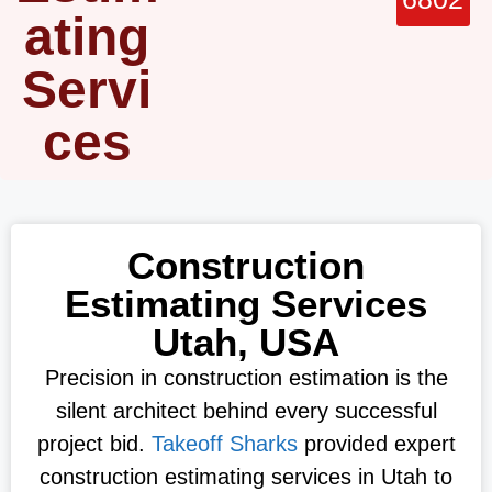
ating
Servi
ces
Construction
Estimating Services
Utah, USA
Precision in construction estimation is the
silent architect behind every successful
project bid.
Takeoff Sharks
provided expert
construction estimating services in Utah to