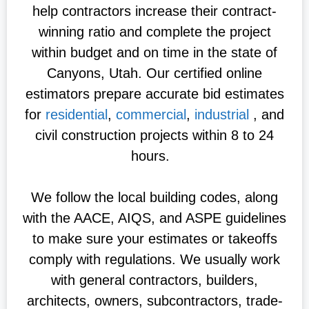
help contractors increase their contract-
winning ratio and complete the project
within budget and on time in the state of
Canyons, Utah. Our certified online
estimators prepare accurate bid estimates
for
residential
,
commercial
,
industrial
, and
civil construction projects within 8 to 24
hours.
We follow the local building codes, along
with the AACE, AIQS, and ASPE guidelines
to make sure your estimates or takeoffs
comply with regulations. We usually work
with general contractors, builders,
architects, owners, subcontractors, trade-