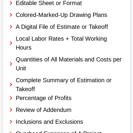
Editable Sheet or Format
Colored-Marked-Up Drawing Plans
A Digital File of Estimate or Takeoff
Local Labor Rates + Total Working
Hours
Quantities of All Materials and Costs per
Unit
Complete Summary of Estimation or
Takeoff
Percentage of Profits
Review of Addendum
Inclusions and Exclusions