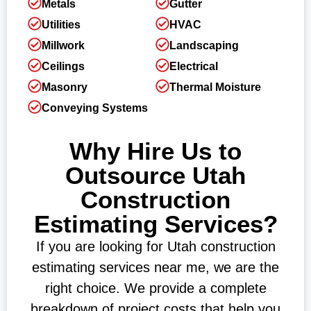
Metals
Gutter
Utilities
HVAC
Millwork
Landscaping
Ceilings
Electrical
Masonry
Thermal Moisture
Conveying Systems
Why Hire Us to
Outsource Utah
Construction
Estimating Services?
If you are looking for Utah construction
estimating services near me, we are the
right choice. We provide a complete
breakdown of project costs that help you