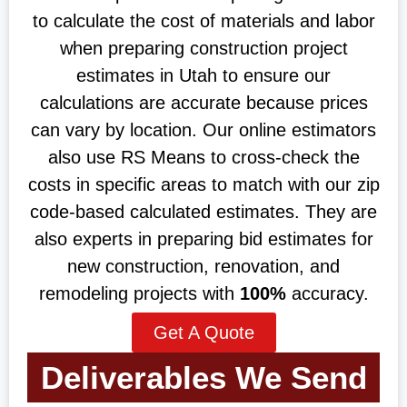
to calculate the cost of materials and labor
when preparing construction project
estimates in Utah to ensure our
calculations are accurate because prices
can vary by location. Our online estimators
also use RS Means to cross-check the
costs in specific areas to match with our zip
code-based calculated estimates. They are
also experts in preparing bid estimates for
new construction, renovation, and
remodeling projects with
100%
accuracy.
Get A Quote
Deliverables We Send