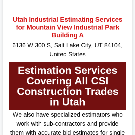
Utah Industrial Estimating Services
for Mountain View Industrial Park
Building A
6136 W 300 S, Salt Lake City, UT 84104,
United States
Estimation Services
Covering All CSI
Construction Trades
in Utah
We also have specialized estimators who
work with sub-contractors and provide
them with accurate bid estimates for single