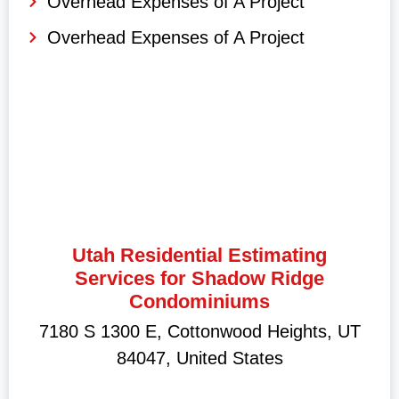
Overhead Expenses of A Project
Overhead Expenses of A Project
Utah Residential Estimating
Services for Shadow Ridge
Condominiums
7180 S 1300 E, Cottonwood Heights, UT
84047, United States