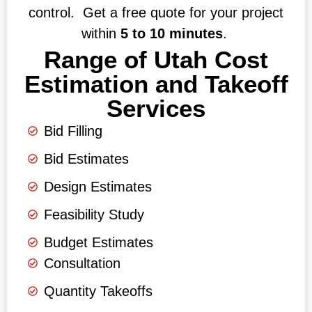
control. Get a free quote for your project
within
5 to 10 minutes
.
Range of Utah Cost
Estimation and Takeoff
Services
Bid Filling
Bid Estimates
Design Estimates
Feasibility Study
Budget Estimates
Consultation
Quantity Takeoffs