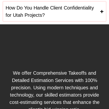
How Do You Handle Client Confidentiality
for Utah Projects?
We offer Comprehensive Takeoffs and
Detailed Estimation Services with 100%
precision. Using modern techniques and
technology, our skilled estimators provide
cost-estimating services that enhance the