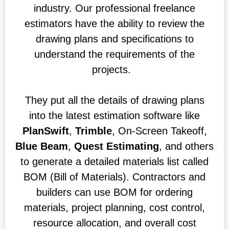
industry. Our professional freelance
estimators have the ability to review the
drawing plans and specifications to
understand the requirements of the
projects.
They put all the details of drawing plans
into the latest estimation software like
PlanSwift
,
Trimble
, On-Screen Takeoff,
Blue Beam
,
Quest Estimating
, and others
to generate a detailed materials list called
BOM (Bill of Materials). Contractors and
builders can use BOM for ordering
materials, project planning, cost control,
resource allocation, and overall cost