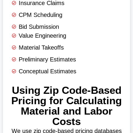
Insurance Claims
CPM Scheduling
Bid Submission
Value Engineering
Material Takeoffs
Preliminary Estimates
Conceptual Estimates
Using Zip Code-Based
Pricing for Calculating
Material and Labor
Costs
We use zip code-based pricing databases