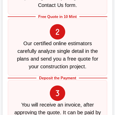
Contact Us form.
Free Quote in 10 Mint
Our certified online estimators
carefully analyze single detail in the
plans and send you a free quote for
your construction project.
Deposit the Payment
You will receive an invoice, after
approving the quote. It can be paid by