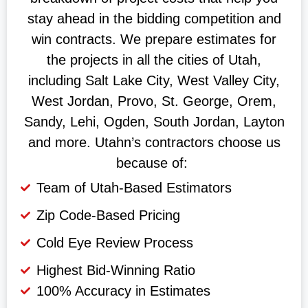
stay ahead in the bidding competition and
win contracts. We prepare estimates for
the projects in all the cities of Utah,
including Salt Lake City, West Valley City,
West Jordan, Provo, St. George, Orem,
Sandy, Lehi, Ogden, South Jordan, Layton
and more. Utahn’s contractors choose us
because of:
Team of Utah-Based Estimators
Zip Code-Based Pricing
Cold Eye Review Process
Highest Bid-Winning Ratio
100% Accuracy in Estimates