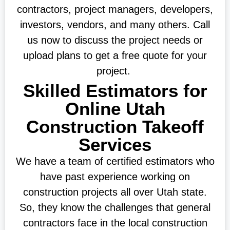
contractors, project managers, developers,
investors, vendors, and many others. Call
us now to discuss the project needs or
upload plans to get a free quote for your
project.
Skilled Estimators for
Online Utah
Construction Takeoff
Services
We have a team of certified estimators who
have past experience working on
construction projects all over Utah state.
So, they know the challenges that general
contractors face in the local construction