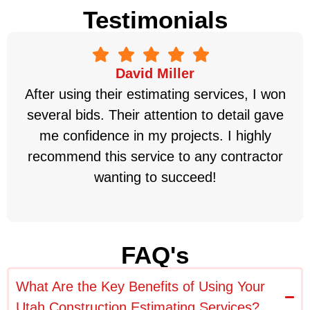
Testimonials
David Miller
After using their estimating services, I won
several bids. Their attention to detail gave
me confidence in my projects. I highly
recommend this service to any contractor
wanting to succeed!
FAQ's
What Are the Key Benefits of Using Your
Utah Construction Estimating Services?