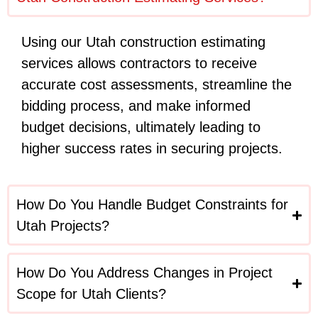
Using our Utah construction estimating
services allows contractors to receive
accurate cost assessments, streamline the
bidding process, and make informed
budget decisions, ultimately leading to
higher success rates in securing projects.
How Do You Handle Budget Constraints for
Utah Projects?
How Do You Address Changes in Project
Scope for Utah Clients?