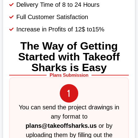
Delivery Time of 8 to 24 Hours
Full Customer Satisfaction
Increase in Profits of 12$ to15%
The Way of Getting
Started with Takeoff
Sharks is Easy
Plans Submission
You can send the project drawings in
any format to
plans@takeoffsharks.us
or by
uploading them by filling out the