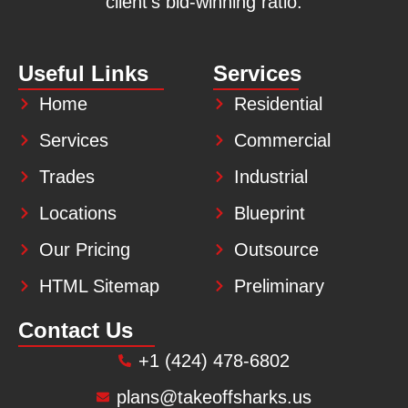
client’s bid-winning ratio.
Useful Links
Services
Home
Residential
Services
Commercial
Trades
Industrial
Locations
Blueprint
Our Pricing
Outsource
HTML Sitemap
Preliminary
Contact Us
+1 (424) 478-6802
plans@takeoffsharks.us